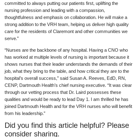
committed to always putting our patients first, uplifting the
nursing profession and leading with a compassion,
thoughtfulness and emphasis on collaboration. He will make a
strong addition to the VRH team, helping us deliver high quality
care for the residents of Claremont and other communities we
serve.”
“Nurses are the backbone of any hospital. Having a CNO who
has worked at multiple levels of nursing is important because it
shows nurses that their leader understands the demands of their
job, what they bring to the table, and how critical they are to the
hospital’s overall success,” said Susan A. Reeves, EdD, RN,
CENP, Dartmouth Health’s chief nursing executive. “It was clear
through our vetting process that Dr. Laird possesses these
qualities and would be ready to lead Day 1. I am thrilled he has
joined Dartmouth Health and for the VRH nurses who will benefit
from his leadership.”
Did you find this article helpful? Please
consider sharing.