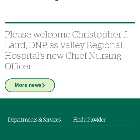
Please welcome Christopher J.
Laird, DNP, as Valley Regional
Hospital’s new Chief Nursing
Officer
More news
Departments & Services
Find a Provider