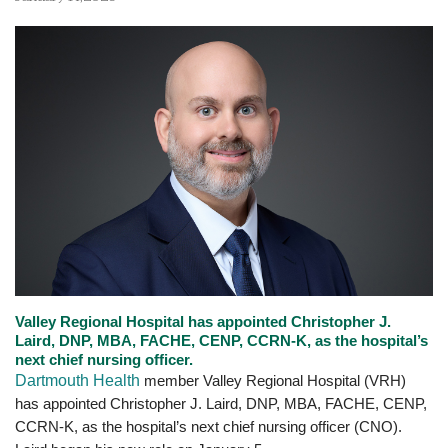
Valley Regional Hospital has appointed Christopher J.
Laird, DNP, MBA, FACHE, CENP, CCRN-K, as the hospital’s
next chief nursing officer.
Dartmouth Health
member Valley Regional Hospital (VRH)
has appointed Christopher J. Laird, DNP, MBA, FACHE, CENP,
CCRN-K, as the hospital’s next chief nursing officer (CNO).