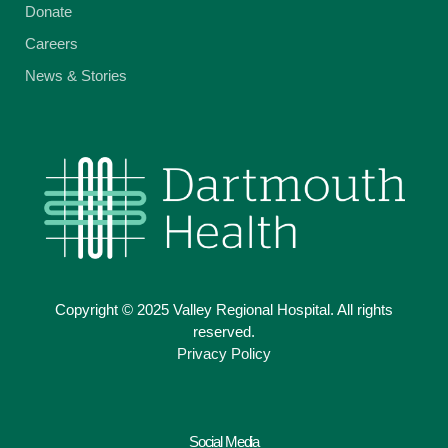
Donate
Careers
News & Stories
Copyright © 2025 Valley Regional Hospital. All rights
reserved.
Privacy Policy
Social Media