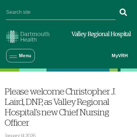
Valley Regional Hospital
Menu
MyVRH
Please welcome Christopher J.
Laird, DNP, as Valley Regional
Hospital’s new Chief Nursing
Officer
January 14, 2026