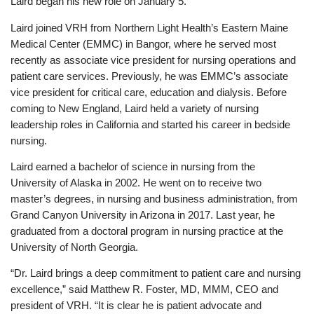
Laird began his new role on January 5.
Laird joined VRH from Northern Light Health’s Eastern Maine
Medical Center (EMMC) in Bangor, where he served most
recently as associate vice president for nursing operations and
patient care services. Previously, he was EMMC’s associate
vice president for critical care, education and dialysis. Before
coming to New England, Laird held a variety of nursing
leadership roles in California and started his career in bedside
nursing.
Laird earned a bachelor of science in nursing from the
University of Alaska in 2002. He went on to receive two
master’s degrees, in nursing and business administration, from
Grand Canyon University in Arizona in 2017. Last year, he
graduated from a doctoral program in nursing practice at the
University of North Georgia.
“Dr. Laird brings a deep commitment to patient care and nursing
excellence,” said Matthew R. Foster, MD, MMM, CEO and
president of VRH. “It is clear he is patient advocate and