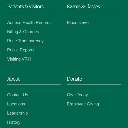
Patients & Visitors
Events & Classes
Access Health Records
Blood Drive
Billing & Charges
Price Transparency
Public Reports
Visiting VRH
About
Donate
Contact Us
Give Today
Locations
Employee Giving
Leadership
History