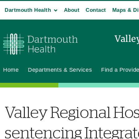
Dartmouth Health
About
Contact
Maps & Di
Valle
Home
Departments & Services
Find a Provide
Valley Regional Hos
sentencing Integra