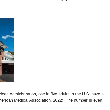
es Administration, one in five adults in the U.S. have a
merican Medical Association, 2022). The number is even