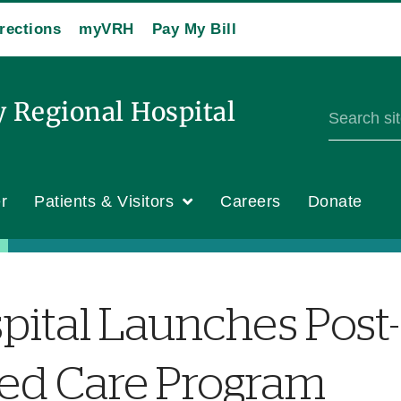
rections
myVRH
Pay My Bill
y Regional Hospital
r
Patients & Visitors
Careers
Donate
pital Launches Post-
ted Care Program