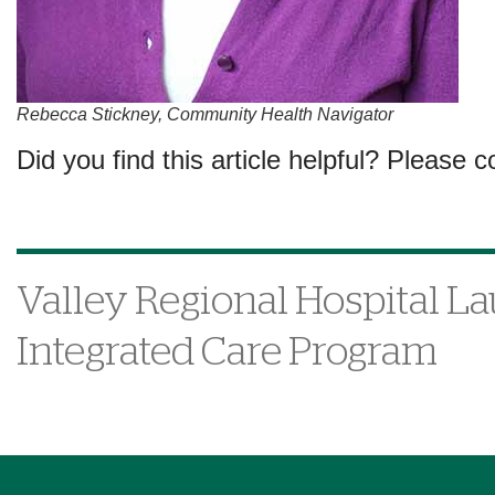
Rebecca Stickney, Community Health Navigator
Did you find this article helpful? Please c
Valley Regional Hospital L
Integrated Care Program