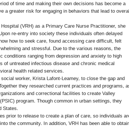
period of time and making their own decisions has become a
 a greater risk for engaging in behaviors that lead to overal
al Hospital (VRH) as a Primary Care Nurse Practitioner, she
Upon re-entry into society these individuals often delayed
ow how to seek care, found accessing care difficult, felt
rwhelming and stressful. Due to the various reasons, the
nic conditions ranging from depression and anxiety to high
ns of untreated infectious disease and chronic medical
ioral health related services.
 social worker, Krista Lafont-Leamey, to close the gap and
. Together they researched current practices and programs, a
anizations and correctional facilities to create Valley
 (PSIC) program. Though common in urban settings, they
d States.
s prior to release to create a plan of care, so individuals ar
 into the community. In addition, VRH has been able to obtai