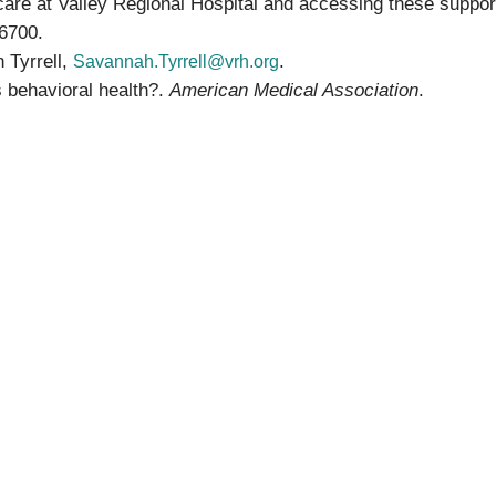
 care at Valley Regional Hospital and accessing these suppor
6700.
 Tyrrell,
.
Savannah.Tyrrell@vrh.org
 behavioral health?.
American Medical Association
.