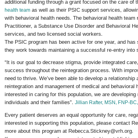
additional funding through a grant focused on the care of 
as well as their PSIC support services, allowing
health team
with behavioral health needs. The behavioral health team
Practitioner, a Substance Use Disorder and Behavioral H
services, and two licensed social workers.
The PSIC program has been active for one year, and has su
they work towards maintaining a successful re-entry into 
“It is our goal to decrease stigma, provide integrated care
success throughout the reintegration process. With improv
need to thrive. We’ve been able to develop a relationship a
reintegration and management of medical and behavioral h
interested in caring for this population, we are developing
individuals and their families”.
Jillian Rafter, MSN, FNP-B
Every patient deserves an equal opportunity for care, reg
interested in supporting this population, please contact 
more about this program at
Rebecca.Stickney@vrh.org
.