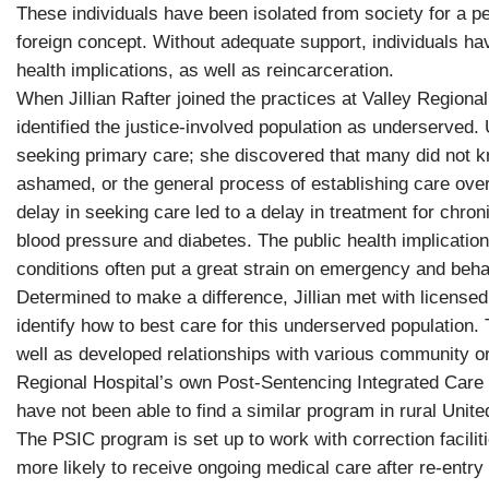
These individuals have been isolated from society for a 
foreign concept. Without adequate support, individuals have
health implications, as well as reincarceration.
When Jillian Rafter joined the practices at Valley Region
identified the justice-involved population as underserved. 
seeking primary care; she discovered that many did not kn
ashamed, or the general process of establishing care ove
delay in seeking care led to a delay in treatment for chro
blood pressure and diabetes. The public health implicatio
conditions often put a great strain on emergency and behav
Determined to make a difference, Jillian met with licensed
identify how to best care for this underserved population
well as developed relationships with various community org
Regional Hospital’s own Post-Sentencing Integrated Care
have not been able to find a similar program in rural Unite
The PSIC program is set up to work with correction facilitie
more likely to receive ongoing medical care after re-entry