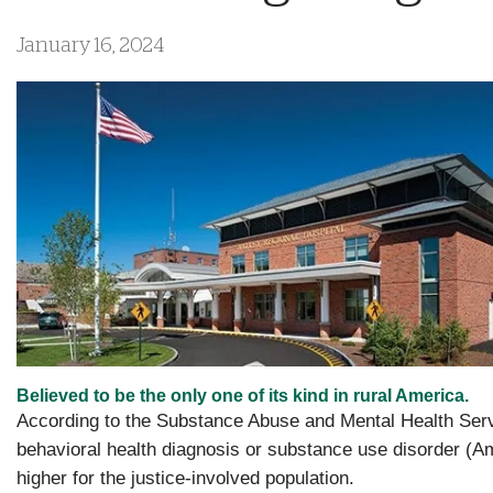
January 16, 2024
Believed to be the only one of its kind in rural America.
According to the Substance Abuse and Mental Health Servic
behavioral health diagnosis or substance use disorder (A
higher for the justice-involved population.