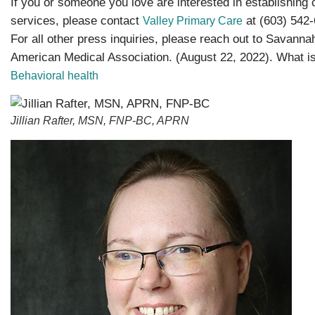
If you or someone you love are interested in establishing
services, please contact
at (603) 542-
Valley Primary Care
For all other press inquiries, please reach out to Savannah
American Medical Association. (August 22, 2022). What is
Behavioral health
Jillian Rafter, MSN, FNP-BC, APRN