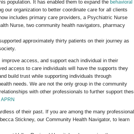
this population. It has enabled them to expand the
behavioral
 our organization to better coordinate care for all clients
 now includes primary care providers, a Psychiatric Nurse
ealth Nurse, two community health navigators, pharmacy
pported approximately thirty patients on their journey as
society.
, improve access, and support each individual in their
ed access to care individuals will have the supports they
nd build trust while supporting individuals through
ealth needs. We are not the only group in the community
 relationships with other professionals to further support the
C, APRN
ardless of their past. If you are among the many professiona
Rebecca Stickney, our Community Health Navigator, to learn