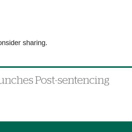
onsider sharing.
aunches Post-sentencing