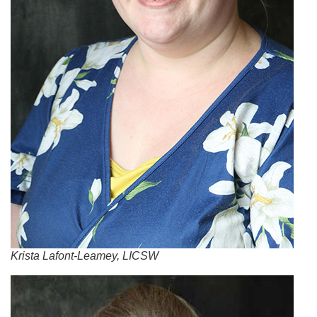
Krista Lafont-Leamey, LICSW