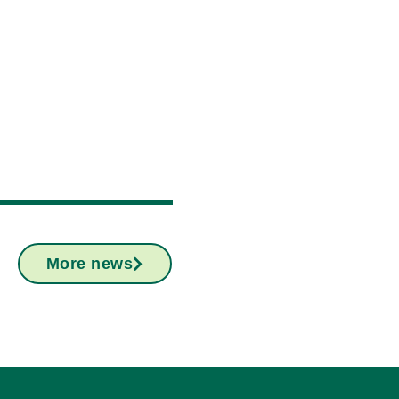
More news