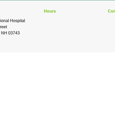
Hours
Con
ional Hospital
reet
, NH 03743