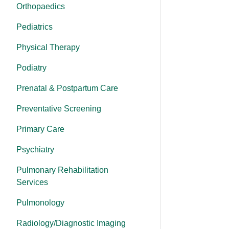
Orthopaedics
Pediatrics
Physical Therapy
Podiatry
Prenatal & Postpartum Care
Preventative Screening
Primary Care
Psychiatry
Pulmonary Rehabilitation
Services
Pulmonology
Radiology/Diagnostic Imaging