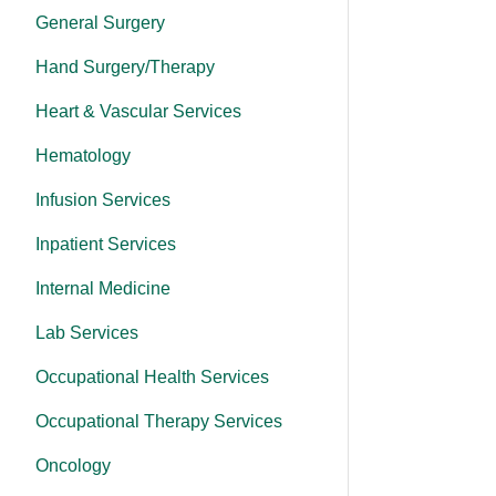
General Surgery
Hand Surgery/Therapy
Heart & Vascular Services
Hematology
Infusion Services
Inpatient Services
Internal Medicine
Lab Services
Occupational Health Services
Occupational Therapy Services
Oncology