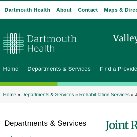
Dartmouth Health
About
Contact
Maps & Dire
Valle
Home
Departments & Services
Find a Provide
Home
»
Departments & Services
»
Rehabilitation Services
»
Joint 
Departments & Services