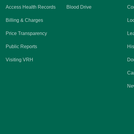
Access Health Records
Blood Drive
Co
Billing & Charges
Lo
Price Transparency
Le
Public Reports
His
Visiting VRH
Do
Ca
Ne