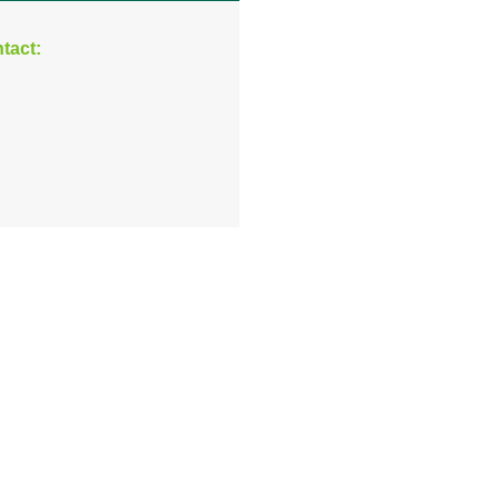
tact: