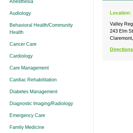
Anesthesia
Location:
Audiology
Valley Reg
Behavioral Health/Community
243 Elm St
Health
Claremont
Cancer Care
Directions
Cardiology
Care Management
Cardiac Rehabilitation
Diabetes Management
Diagnostic Imaging/Radiology
Emergency Care
Family Medicine