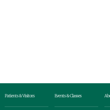
Patients & Visitors
Events & Classes
Ab