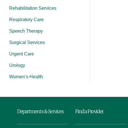
Rehabilitation Services
Respiratory Care
Speech Therapy
Surgical Services
Urgent Care
Urology
Women’s Health
Departments & Services
Find a Provider