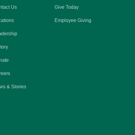
ntact Us
Give Today
cations
Employee Giving
adership
tory
nate
reers
ws & Stories