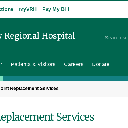
ctions
myVRH
Pay My Bill
y Regional Hospital
r
Patients & Visitors
Careers
Donate
Joint Replacement Services
Replacement Services