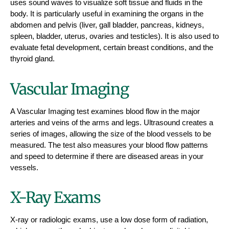
uses sound waves to visualize soft tissue and fluids in the
body. It is particularly useful in examining the organs in the
abdomen and pelvis (liver, gall bladder, pancreas, kidneys,
spleen, bladder, uterus, ovaries and testicles). It is also used to
evaluate fetal development, certain breast conditions, and the
thyroid gland.
Vascular Imaging
A Vascular Imaging test examines blood flow in the major
arteries and veins of the arms and legs. Ultrasound creates a
series of images, allowing the size of the blood vessels to be
measured. The test also measures your blood flow patterns
and speed to determine if there are diseased areas in your
vessels.
X-Ray Exams
X-ray or radiologic exams, use a low dose form of radiation,