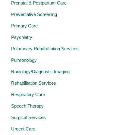
Prenatal & Postpartum Care
Preventative Screening
Primary Care
Psychiatry
Pulmonary Rehabilitation Services
Pulmonology
Radiology/Diagnostic Imaging
Rehabilitation Services
Respiratory Care
Speech Therapy
Surgical Services
Urgent Care