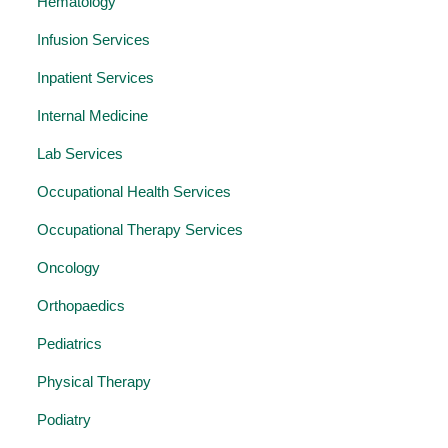
Hematology
Infusion Services
Inpatient Services
Internal Medicine
Lab Services
Occupational Health Services
Occupational Therapy Services
Oncology
Orthopaedics
Pediatrics
Physical Therapy
Podiatry