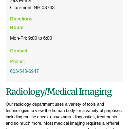
243 Elm St
Claremont, NH 03743
Directions
Hours
Mon-Fri: 9:00 to 6:00
Contact:
Phone:
603-543-6947
Radiology/Medical Imaging
Our radiology department uses a variety of tools and
technologies to view the human body for a variety of purposes
including routine check-ups/exams, diagnostics, treatments
and so much more. Most medical imaging requires a referral