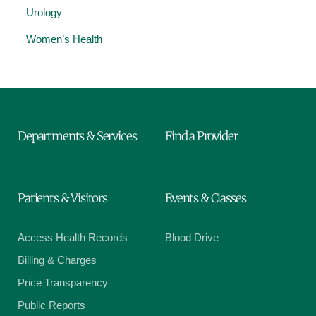
Urology
Women’s Health
Departments & Services
Find a Provider
Patients & Visitors
Events & Classes
Access Health Records
Blood Drive
Billing & Charges
Price Transparency
Public Reports