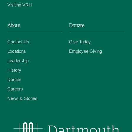
Visiting VRH
About
Donate
Contact Us
Give Today
Locations
Employee Giving
Leadership
History
Donate
Careers
News & Stories