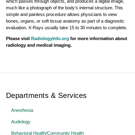
which passes through objects, and produces a digital image,
much like a photograph of the body’s internal structure. This
simple and painless procedure allows physicians to view
bones, organs, or soft tissue anatomy as part of a diagnostic
evaluation. X-Rays usually take 15 to 30 minutes to complete.
Please visit
RadiologyInfo.org
for more information about
radiology and medical imaging.
Departments & Services
Anesthesia
Audiology
Behavioral Health/Community Health