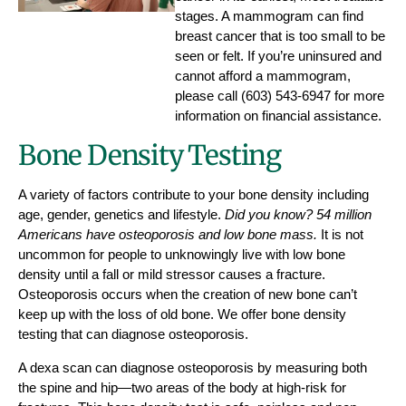
stages. A mammogram can find
breast cancer that is too small to be
seen or felt. If you’re uninsured and
cannot afford a mammogram,
please call (603) 543-6947 for more
information on financial assistance.
Bone Density Testing
A variety of factors contribute to your bone density including
age, gender, genetics and lifestyle.
Did you know? 54 million
Americans have osteoporosis and low bone mass.
It is not
uncommon for people to unknowingly live with low bone
density until a fall or mild stressor causes a fracture.
Osteoporosis occurs when the creation of new bone can’t
keep up with the loss of old bone. We offer bone density
testing that can diagnose osteoporosis.
A dexa scan can diagnose osteoporosis by measuring both
the spine and hip—two areas of the body at high-risk for