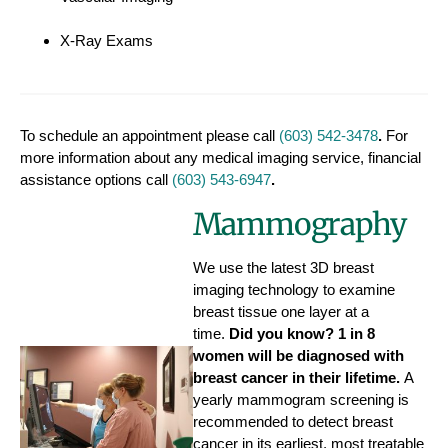
X-Ray Exams
To schedule an appointment please call
(603) 542-3478
.
For
more information about any medical imaging service, financial
assistance options call
(603) 543-6947
.
Mammography
We use the latest 3D breast
imaging technology to examine
breast tissue one layer at a
time.
Did you know? 1 in 8
women will be diagnosed with
breast cancer in their lifetime.
A
yearly mammogram screening is
recommended to detect breast
cancer in its earliest, most treatable