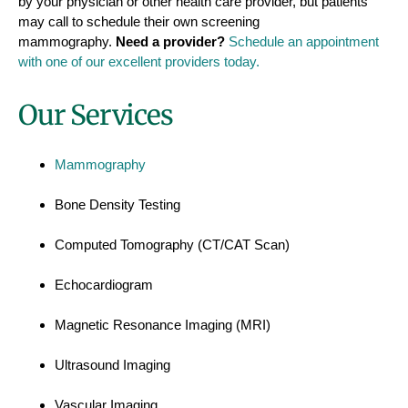
by your physician or other health care provider, but patients
may call to schedule their own screening
mammography.
Need a provider?
Schedule an appointment
with one of our excellent providers today.
Our Services
Mammography
Bone Density Testing
Computed Tomography (CT/CAT Scan)
Echocardiogram
Magnetic Resonance Imaging (MRI)
Ultrasound Imaging
Vascular Imaging