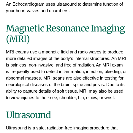
An Echocardiogram uses ultrasound to determine function of
your heart valves and chambers.
Magnetic Resonance Imaging
(MRI)
MRI exams use a magnetic field and radio waves to produce
more detailed images of the body’s internal structures. An MRI
is painless, non-invasive, and free of radiation. An MRI exam
is frequently used to detect inflammation, infection, bleeding, or
abnormal masses. MRI scans are also effective in testing for
neurological diseases of the brain, spine and pelvis. Due to its
ability to capture details of soft tissue, MRI may also be used
to view injuries to the knee, shoulder, hip, elbow, or wrist.
Ultrasound
Ultrasound is a safe, radiation-free imaging procedure that