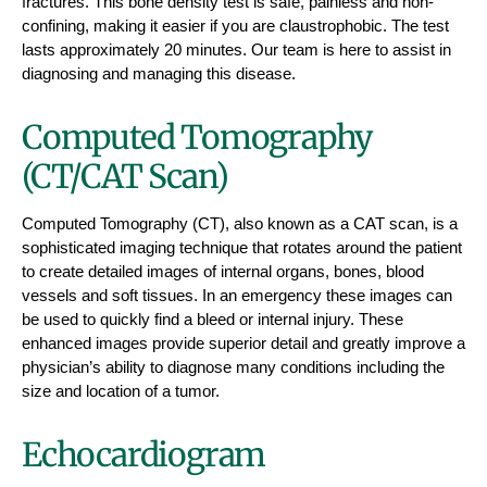
fractures. This bone density test is safe, painless and non-
confining, making it easier if you are claustrophobic. The test
lasts approximately 20 minutes. Our team is here to assist in
diagnosing and managing this disease.
Computed Tomography
(CT/CAT Scan)
Computed Tomography (CT), also known as a CAT scan, is a
sophisticated imaging technique that rotates around the patient
to create detailed images of internal organs, bones, blood
vessels and soft tissues. In an emergency these images can
be used to quickly find a bleed or internal injury. These
enhanced images provide superior detail and greatly improve a
physician’s ability to diagnose many conditions including the
size and location of a tumor.
Echocardiogram