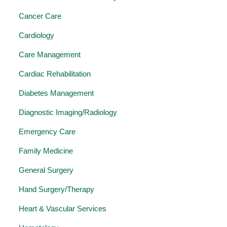
Cancer Care
Cardiology
Care Management
Cardiac Rehabilitation
Diabetes Management
Diagnostic Imaging/Radiology
Emergency Care
Family Medicine
General Surgery
Hand Surgery/Therapy
Heart & Vascular Services