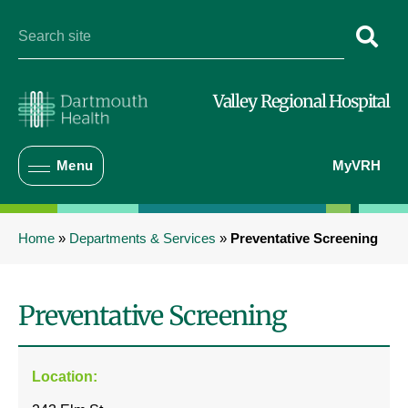
Valley Regional Hospital
Menu
MyVRH
Home
»
Departments & Services
»
Preventative Screening
Preventative Screening
Location: